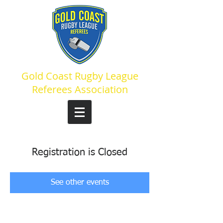
Gold Coast Rugby League
Referees Association
Registration is Closed
See other events