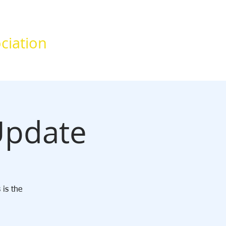
ciation
News
Contact
Update
 is the