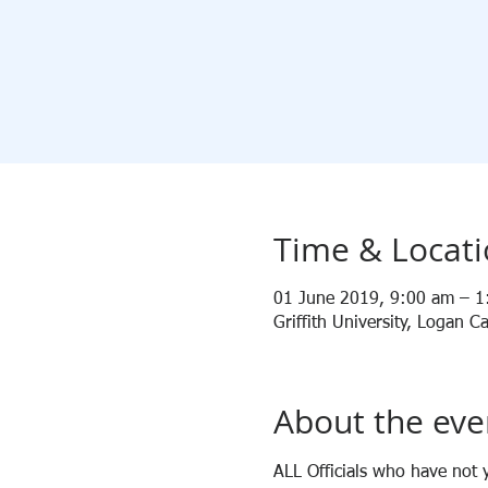
Time & Locat
01 June 2019, 9:00 am – 
Griffith University, Logan
About the eve
ALL Officials who have not y