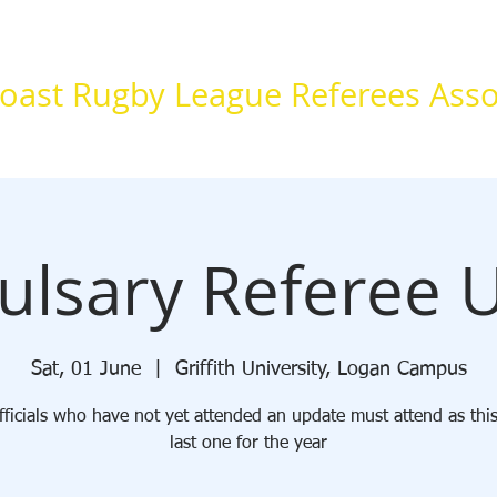
oast Rugby League Referees Asso
Information
Resources
Forms
Sponsors
lsary Referee 
Sat, 01 June
  |  
Griffith University, Logan Campus
ficials who have not yet attended an update must attend as this
last one for the year