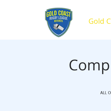
Gold C
Home
About Us
Compu
ALL Of