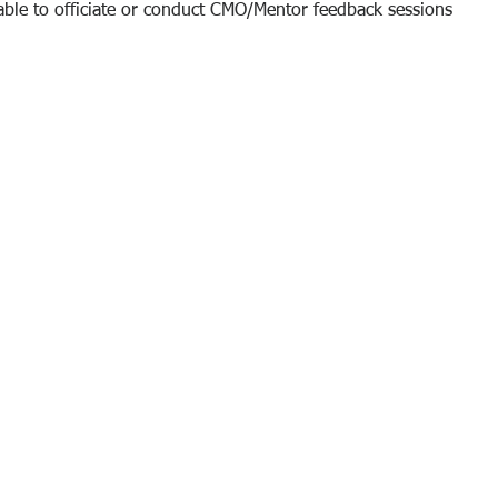
 able to officiate or conduct CMO/Mentor feedback sessions