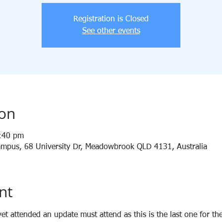
Registration is Closed
See other events
ion
1:40 pm
 Campus, 68 University Dr, Meadowbrook QLD 4131, Australia
nt
et attended an update must attend as this is the last one for the