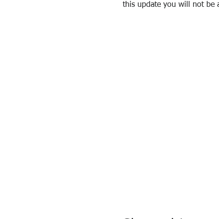
this update you will not be