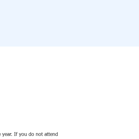
 year. If you do not attend 